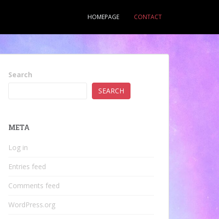
HOMEPAGE
CONTACT
Search
SEARCH
META
Log in
Entries feed
Comments feed
WordPress.org