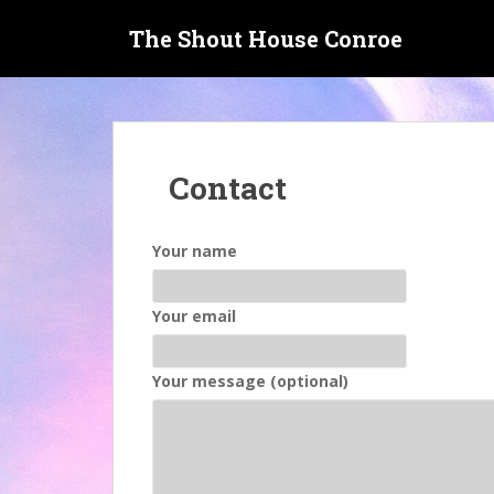
S
The Shout House Conroe
k
i
p
t
o
m
Contact
a
i
n
Your name
c
o
n
Your email
t
e
Your message (optional)
n
t